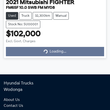
2021
Mitsubishi
FIGHTER
FM65F 10.0 SWB FM MY08
Used
Truck
32,300km
Manual
Stock No: SU00001
$102,000
Excl. Govt. Charges
Loading...
Loading...
Hyundai Trucks
Wodonga
About Us
Contact Us