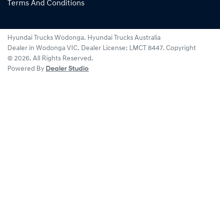
Terms And Conditions
Hyundai Trucks Wodonga
.
Hyundai Trucks Australia
Dealer
in
Wodonga VIC
.
Dealer License:
LMCT 8447
.
Copyright
©
2026
. All Rights Reserved.
Powered By
Dealer Studio