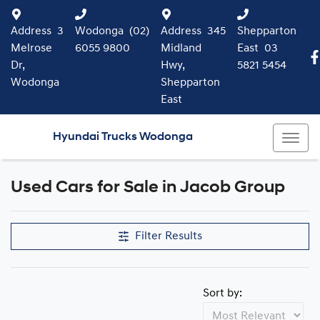
Address
3
Wodonga
(02)
Address
345
Shepparton
Melrose
6055 9800
Midland
East
03
Dr,
Hwy,
5821 5454
Wodonga
Shepparton
East
Hyundai Trucks Wodonga
Used Cars for Sale in Jacob Group
Filter Results
Sort by: