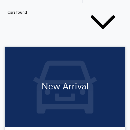
Cars found
New Arrival