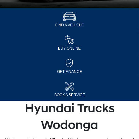
FIND A VEHICLE
BUY ONLINE
GET FINANCE
BOOK A SERVICE
Hyundai Trucks
Wodonga