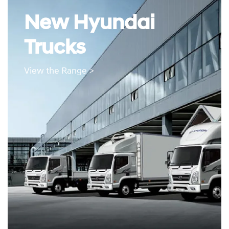
New Hyundai
Trucks
View the Range >