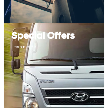
Special Offers
Learn more >