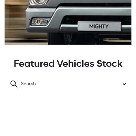
Featured Vehicles Stock
Search