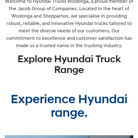
Welcome to Hyundai Trucks Wodonga, a proud member of
the Jacob Group of Companies. Located in the heart of
Wodonga and Shepparton, we specialise in providing
robust, reliable, and innovative Hyundai trucks tailored to
meet the diverse needs of our customers. Our
commitment to excellence and customer satisfaction has
made us a trusted name in the trucking industry.
Explore Hyundai Truck
Range
Experience Hyundai
range.