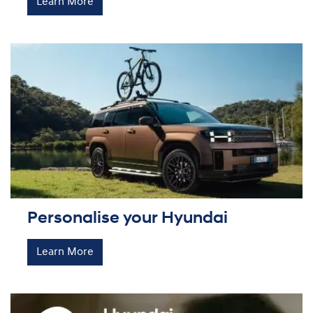
Learn More
Personalise your Hyundai
Learn More