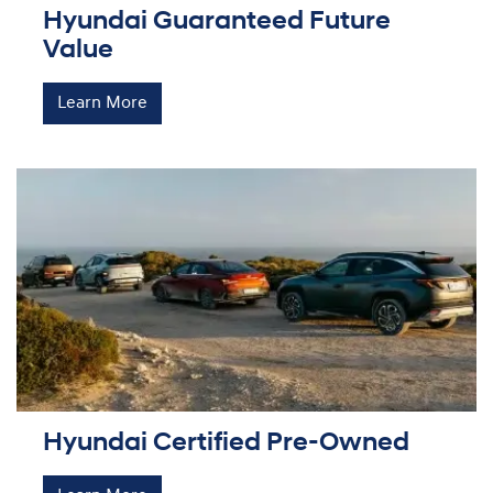
Hyundai Guaranteed Future
Value
Learn More
Hyundai Certified Pre-Owned