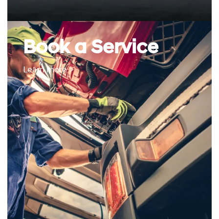
Book a Service
Learn more >