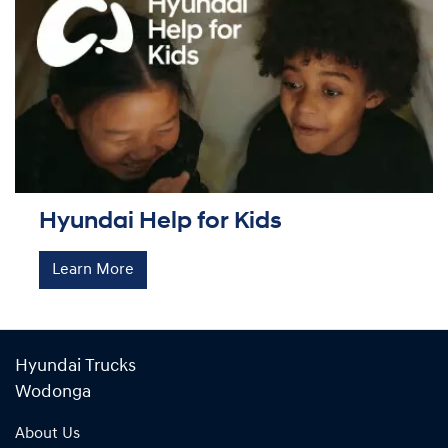
Hyundai Help for Kids
Learn More
Hyundai Trucks
Wodonga
About Us