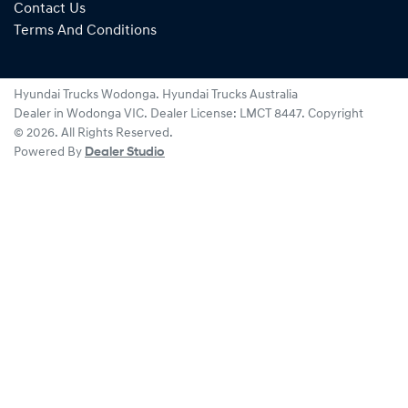
Contact Us
Terms And Conditions
Hyundai Trucks Wodonga
.
Hyundai Trucks Australia
Dealer
in
Wodonga VIC
.
Dealer License:
LMCT 8447
.
Copyright
©
2026
. All Rights Reserved.
Powered By
Dealer Studio