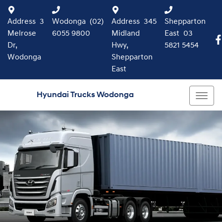
Address
3
Wodonga
(02)
Address
345
Shepparton
Melrose
6055 9800
Midland
East
03
Dr,
Hwy,
5821 5454
Wodonga
Shepparton
East
Hyundai Trucks Wodonga