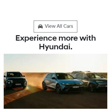
View All Cars
Experience more with
Hyundai.